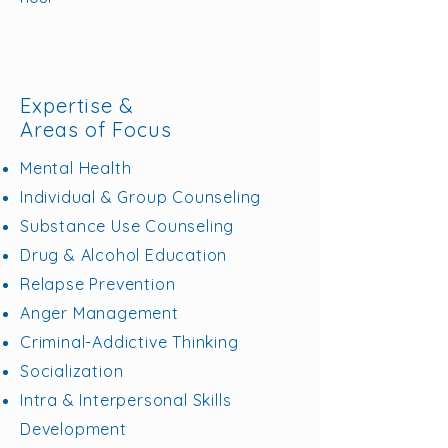
Expertise &
Areas of Focus
Mental Health
Individual & Group Counseling
Substance Use Counseling
Drug & Alcohol Education
Relapse Prevention
Anger Management
Criminal-Addictive Thinking
Socialization
Intra & Interpersonal Skills
Development