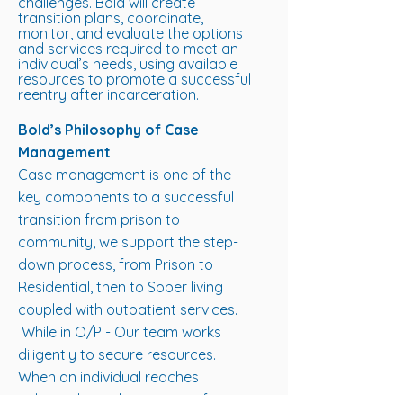
challenges. Bold will create
transition plans, coordinate,
monitor, and evaluate the options
and services required to meet an
individual’s needs, using available
resources to promote a successful
reentry after incarceration.
Bold’s Philosophy of Case
Management
Case management is one of the
key components to a successful
transition from prison to
community, we support the step-
down process, from Prison to
Residential, then to Sober living
coupled with outpatient services.
While in O/P - Our team works
diligently to secure resources.
When an individual reaches
independence, becomes self-