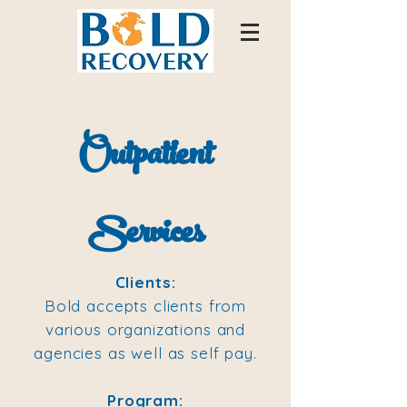
Outpatient
Services
Clients:
Bold accepts clients from
various organizations and
agencies as well as self pay.
Program: