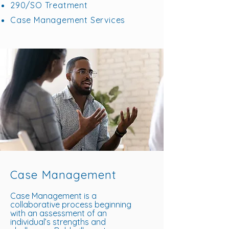
290/SO Treatment
Case Management Services
Case Management
Case Management is a
collaborative process beginning
with an assessment of an
individual’s strengths and