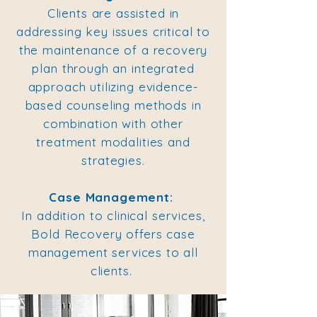
Clients are assisted in
addressing key issues critical to
the maintenance of a recovery
plan through an integrated
approach utilizing evidence-
based counseling methods in
combination with other
treatment modalities and
strategies.
Case Management:
In addition to clinical services,
Bold Recovery offers case
management services to all
clients.