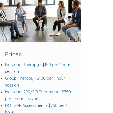
Prices
Individual Therapy - $150 per 1 hour
session
Group Therapy - $100 per 1 hour
session
Individual 290/SO Treatment - $350
per 1 hour session
DOT SAP Assessment - $750 per 1
hour